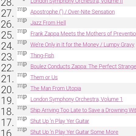
London Symphony Orchestra, Volume II
Apostrophe (’) / Over‐Nite Sensation
Jazz From Hell
Frank Zappa Meets the Mothers of Preventi
We’re Only in It for the Money / Lumpy Gravy
Thing‐Fish
Boulez Conducts Zappa: The Perfect Strange
Them or Us
The Man From Utopia
London Symphony Orchestra, Volume 1
Ship Arriving Too Late to Save a Drowning Wi
Shut Up ’n Play Yer Guitar
Shut Up ’n Play Yer Guitar Some More