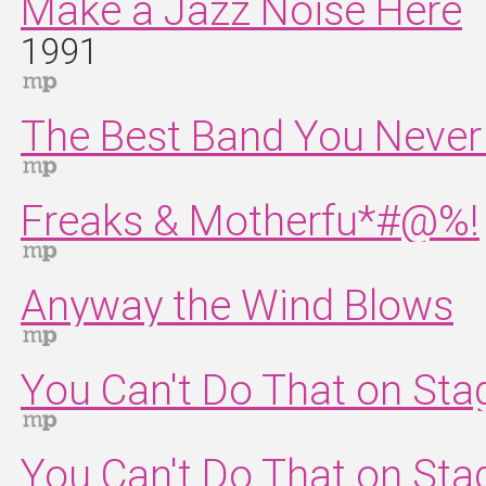
Make a Jazz Noise Here
1991
The Best Band You Never 
Freaks & Motherfu*#@%!
Anyway the Wind Blows
You Can't Do That on St
You Can't Do That on St