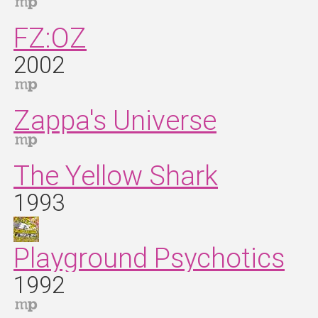
FZ:OZ
2002
Zappa's Universe
The Yellow Shark
1993
Playground Psychotics
1992