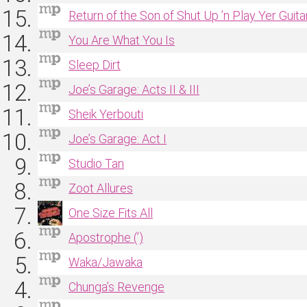
Return of the Son of Shut Up ’n Play Yer Guita
You Are What You Is
Sleep Dirt
Joe’s Garage: Acts II & III
Sheik Yerbouti
Joe’s Garage: Act I
Studio Tan
Zoot Allures
One Size Fits All
Apostrophe (’)
Waka/Jawaka
Chunga’s Revenge