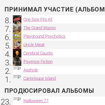
ПРИНИМАЛ УЧАСТИЕ (АЛЬБОМ
One Size Fits All
The Grand Wazoo
Playground Psychotics
Uncle Meat
Cerebral Caustic
Psyence Fiction
Asshole
Canteloupe Island
ПРОДЮСИРОВАЛ АЛЬБОМЫ
Halloween 77