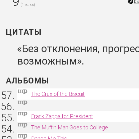
9
Di
(
1
голос)
ЦИТАТЫ
Без отклонения, прогре
возможным
АЛЬБОМЫ
The Crux of the Biscuit
Frank Zappa for President
The Muffin Man Goes to College
Dance Me This