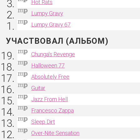
Hot Rats
Lumpy Gravy
Lumpy Gravy 67
УЧАСТВОВАЛ (АЛЬБОМ)
Chunga’s Revenge
Halloween 77
Absolutely Free
Guitar
Jazz From Hell
Francesco Zappa
Sleep Dirt
Over‐Nite Sensation