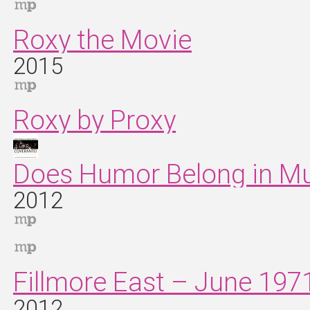
Roxy the Movie
2015
Roxy by Proxy
Does Humor Belong in Mus
2012
Fillmore East – June 197
2012