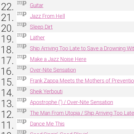
Guitar
Jazz From Hell
Sleep Dirt
Läther
Ship Arriving Too Late to Save a Drowning Wi
Make a Jazz Noise Here
Over‐Nite Sensation
Frank Zappa Meets the Mothers of Preventi
Sheik Yerbouti
Apostrophe (’) / Over‐Nite Sensation
The Man From Utopia / Ship Arriving Too Lat
Dance Me This