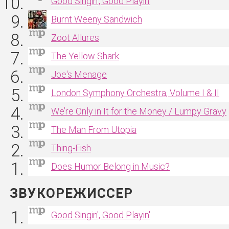
Good Singin', Good Playin'
Burnt Weeny Sandwich
Zoot Allures
The Yellow Shark
Joe's Menage
London Symphony Orchestra, Volume I & II
We’re Only in It for the Money / Lumpy Gravy
The Man From Utopia
Thing‐Fish
Does Humor Belong in Music?
ЗВУКОРЕЖИССЕР
Good Singin', Good Playin'