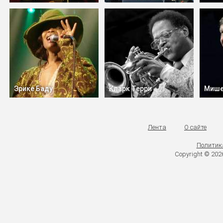
Эрике Баду
Кларк Терри
Мише
Лента
О сайте
Политик
Copyright © 20