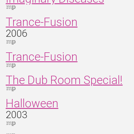
Trance‐Fusion
2006
Trance-Fusion
The Dub Room Special!
Halloween
2003