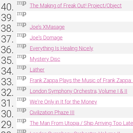
The Making of Freak Out! Project/Object
Joe’s XMasage
Joe's Domage
Everything Is Healing Nicely
Mystery Disc
Läther
Frank Zappa Plays the Music of Frank Zappa:
London Symphony Orchestra, Volume I & II
We're Only in It for the Money
Civilization Phaze III
The Man From Utopia / Ship Arriving Too Lat