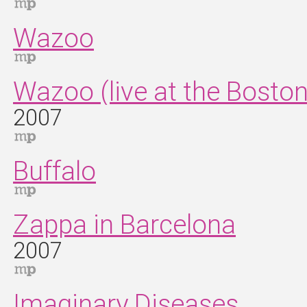
Wazoo
Wazoo (live at the Bosto
2007
Buffalo
Zappa in Barcelona
2007
Imaginary Diseases