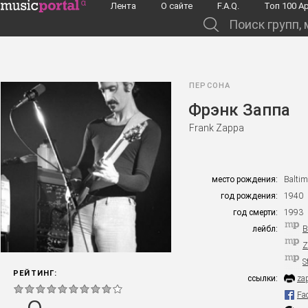
Перейти к основному содержанию
Лента
О сайте
F.A.Q.
Toп 100 А
Поиск групп, музыкантов, альбомов...
ПЕРСОНА
Фрэнк Заппа
Frank Zappa
место рождения:
Baltim
год рождения:
1940
год смерти:
1993
лейбл:
B
Z
S
РЕЙТИНГ:
ссылки:
za
Fa