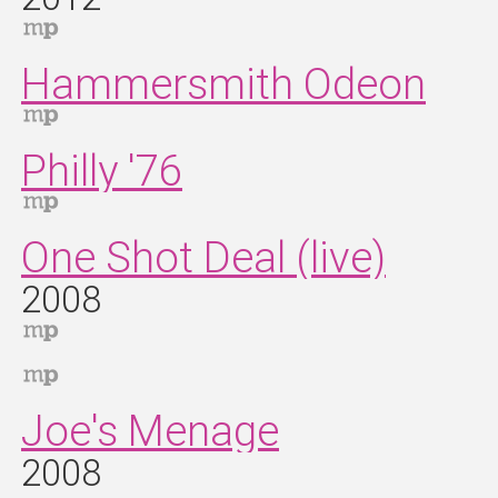
Hammersmith Odeon
Philly '76
One Shot Deal (live)
2008
Joe's Menage
2008