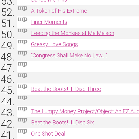
A Token of His Extreme
Finer Moments
Feeding the Monkies at Ma Maison
Greasy Love Songs
“Congress Shall Make No Law…”
Beat the Boots! III Disc Three
The Lumpy Money Project/Object: An FZ Au
Beat the Boots! III Disc Six
One Shot Deal