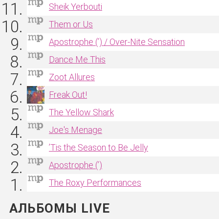
Sheik Yerbouti
Them or Us
Apostrophe (’) / Over‐Nite Sensation
Dance Me This
Zoot Allures
Freak Out!
The Yellow Shark
Joe's Menage
’Tis the Season to Be Jelly
Apostrophe (’)
The Roxy Performances
АЛЬБОМЫ LIVE