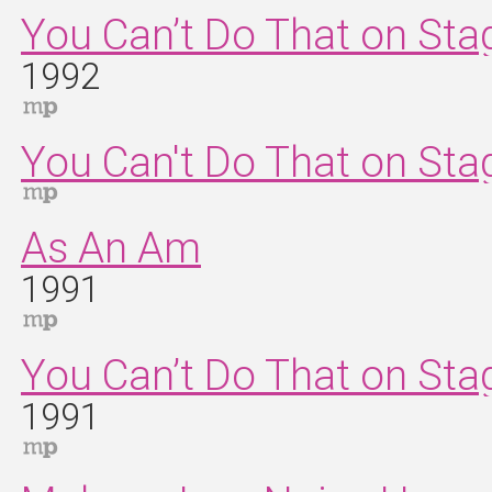
You Can’t Do That on St
1992
You Can't Do That on St
As An Am
1991
You Can’t Do That on St
1991