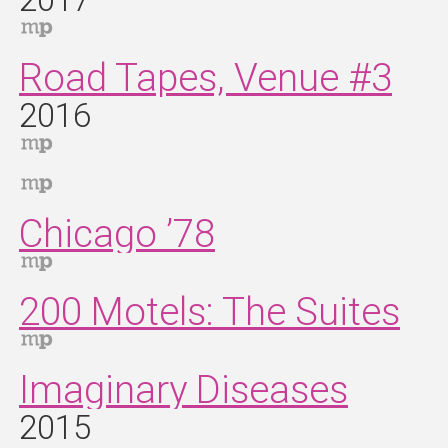
2017
Road Tapes, Venue #3
2016
Chicago ’78
200 Motels: The Suites
Imaginary Diseases
2015