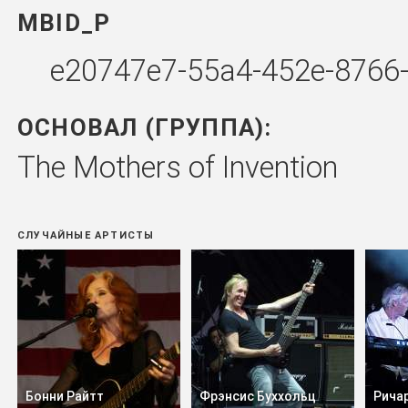
MBID_P
e20747e7-55a4-452e-8766
ОСНОВАЛ (ГРУППА):
The Mothers of Invention
СЛУЧАЙНЫЕ АРТИСТЫ
Бонни Райтт
Фрэнсис Буххольц
Рича