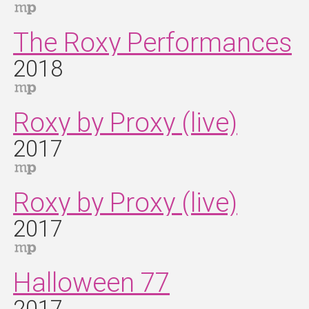
The Roxy Performances
2018
Roxy by Proxy (live)
2017
Roxy by Proxy (live)
2017
Halloween 77