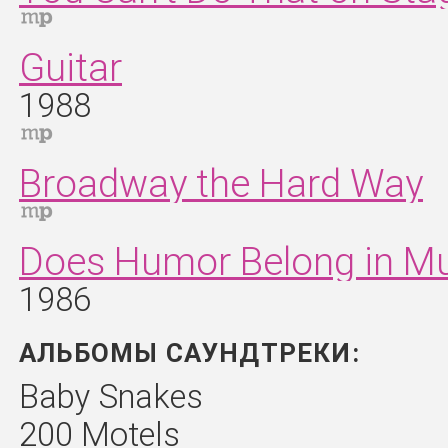
Guitar
1988
Broadway the Hard Way
Does Humor Belong in M
1986
АЛЬБОМЫ САУНДТРЕКИ:
Baby Snakes
200 Motels